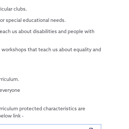
ducational Trust
icular clubs.
y or special educational needs.
mittees
ach us about disabilities and people with
d workshops that teach us about equality and
urriculum.
 everyone
rriculum protected characteristics are
below link -