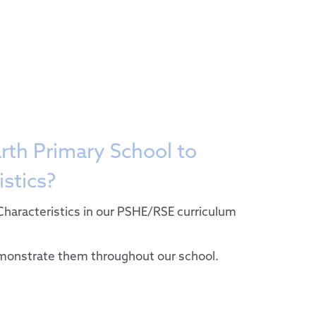
sion
ristics
fer
rth Primary School to
ium
istics?
mary 2024-25
bs
Characteristics in our PSHE/RSE curriculum
l
of Conduct
emonstrate them throughout our school.
ement
Needs and Disabilities
n
ies