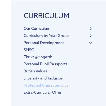
CURRICULUM
Our Curriculum
English
Curriculum by Year Group
Phonics
EYFS
Personal Development
Maths
SMSC
RE
Thrive@Hogarth
Science
Personal Pupil Passports
Physical Education
British Values
Computing
Diversity and Inclusion
PSHE & RSE
Protected Characteristics
History
Extra-Curricular Offer
Geography