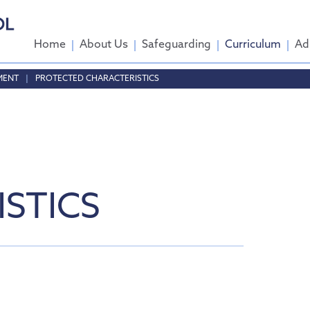
Home
About Us
Safeguarding
Curriculum
Ad
MENT
PROTECTED CHARACTERISTICS
come
ttee
 Group
STICS
tendance
ent
sports