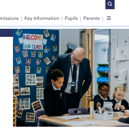
missions
Key Information
Pupils
Parents