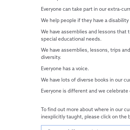
Useful Links
Contact Discovery E
Essex Local Offer
DET Members
Everyone can take part in our extra-curr
Useful Websites
DET Trust Board
We help people if they have a disabilit
Local School Com
We have assemblies and lessons that te
special educational needs.
We have assemblies, lessons, trips an
diversity.
Everyone has a voice.
We have lots of diverse books in our c
Everyone is different and we celebrate
To find out more about where in our cu
inexplicitly taught, please click on the 