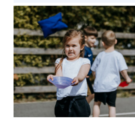
Design Technology
Art
Music
French