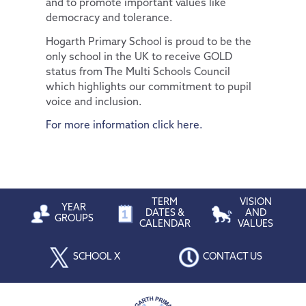
and to promote important values like
democracy and tolerance.
Hogarth Primary School is proud to be the
only school in the UK to receive GOLD
status from The Multi Schools Council
which highlights our commitment to pupil
voice and inclusion.
For more information click here.
TERM
VISION
YEAR
DATES &
AND
GROUPS
CALENDAR
VALUES
SCHOOL X
CONTACT US