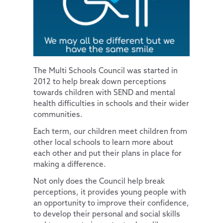
Parents
Pupil Premium
Computing
Diversity and Inclusion
News and Updates
Special Educational Needs and Disabilities
Extra-Curricular Clubs
PSHE & RSE
Protected Characteristics
Our Trust
Lunch Menus
News and Views
History
Extra-Curricular Offer
Key Documents
Contact Us
Parent/Carer Code of Conduct
Letters Sent Home
About Us
Geography
Essex Local Offer
The Multi Schools Council was started in
2012 to help break down perceptions
PTA
Policies
Design Technology
Useful Websites
Accessibility Statement
towards children with SEND and mental
Parent View
Financial & Funding
Art
Our Team
General Policies
health difficulties in schools and their wider
communities.
Uniform Information
Governance
Music
Vacancies
Examinations Policies
Each term, our children meet children from
Useful Links
Contact Discovery Educational Trust
French
DET Members
other local schools to learn more about
DET Trust Board
each other and put their plans in place for
making a difference.
Local School Committees
Not only does the Council help break
perceptions, it provides young people with
an opportunity to improve their confidence,
to develop their personal and social skills