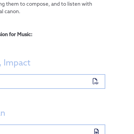
ing them to compose, and to listen with
al canon.
ion for Music:
, Impact
 Group
ent
an
sports