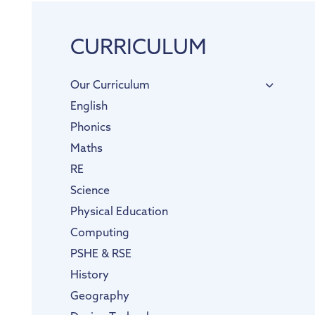
CURRICULUM
Our Curriculum
English
Phonics
Maths
RE
Science
Physical Education
Computing
PSHE & RSE
History
Geography