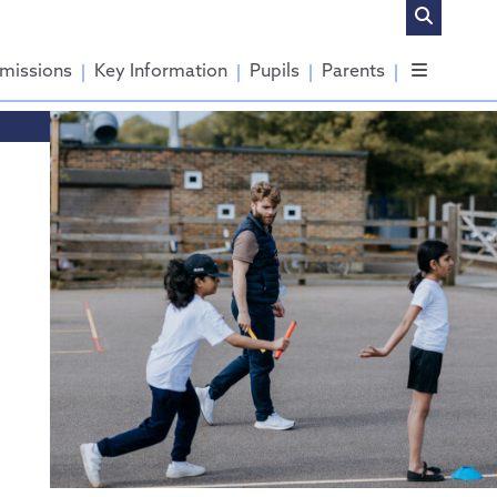
missions
Key Information
Pupils
Parents