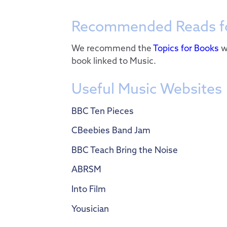
Recommended Reads fo
We recommend the
Topics for Books
w
book linked to Music.
Useful Music Websites
BBC Ten Pieces
CBeebies Band Jam
BBC Teach Bring the Noise
ABRSM
Into Film
Yousician