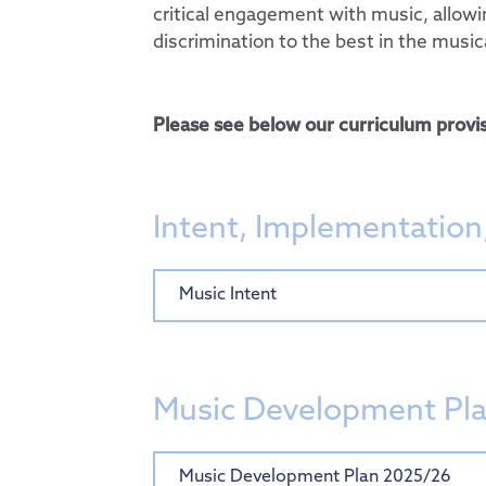
critical engagement with music, allow
Computing
discrimination to the best in the music
PSHE & RSE
History
Please see below our curriculum provis
Geography
Design Technology
Art
Intent, Implementation
Music
French
Music Intent
Curriculum by Year
Personal Developm
EYFS
Admissions
SMSC
Music Development Pl
Key Information
Thrive@Hogarth
Music Development Plan 2025/26
Pupils
Policies
Personal Pupil Pas