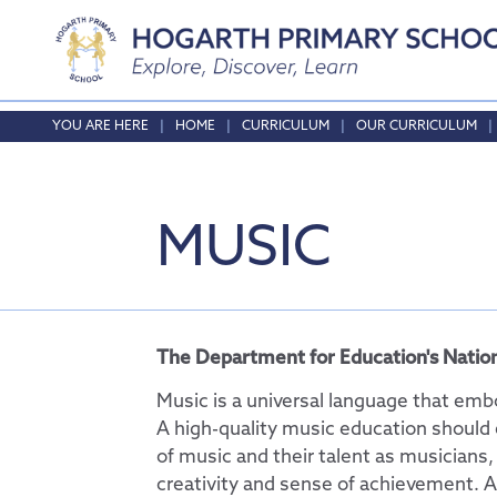
Home
HOME
CURRICULUM
OUR CURRICULUM
About Us
Safeguarding
Headteacher's Wel
MUSIC
Curriculum
Vision and Values
Online Safety
Who's who
Safeguarding
Our Curriculum
Local School Commi
English
Opening Times & At
Phonics
The Department for Education's Nation
Vacancies
Maths
Music is a universal language that embo
RE
A high-quality music education should 
of music and their talent as musicians,
Science
creativity and sense of achievement. A
Physical Education