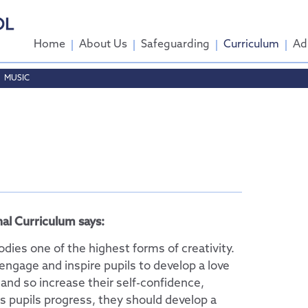
Home
About Us
Safeguarding
Curriculum
Ad
MUSIC
come
ttee
tendance
al Curriculum says:
dies one of the highest forms of creativity.
engage and inspire pupils to develop a love
 and so increase their self-confidence,
s pupils progress, they should develop a