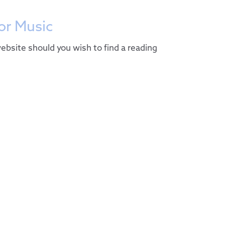
r Music
ebsite should you wish to find a reading