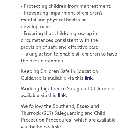
- Protecting children from maltreatment;
Pupil Premium
PTA
Policies
Computing
Diversity and Inclusion
Accessibility Statement
- Preventing impairment of children’s
mental and physical health or
Special Educational Needs and Disabilities
Parent View
Financial & Funding
PSHE & RSE
Protected Characteristics
Our Team
General Policies
development;
Uniform Information
Governance
History
Extra-Curricular Offer
Key Documents
Vacancies
Examinations Policies
- Ensuring that children grow up in
circumstances consistent with the
Useful Links
Contact Discovery Educational Trust
Geography
Essex Local Offer
DET Members
provision of safe and effective care;
Design Technology
Useful Websites
DET Trust Board
- Taking action to enable all children to have
the best outcomes.
Art
Local School Committees
Keeping Children Safe in Education
Music
Guidance is available via this
link
.
French
Working Together to Safeguard Children is
available via this
link
.
We follow the Southend, Essex and
Thurrock (SET) Safeguarding and Child
Protection Procedures, which are available
via the below link: