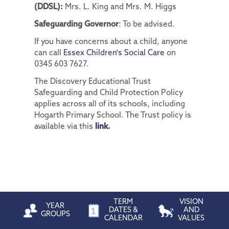
(DDSL):
Mrs. L. King and Mrs. M. Higgs
Safeguarding Governor
: To be advised.
If you have concerns about a child, anyone
can call
Essex Children's Social Care
on
0345 603 7627.
The Discovery Educational Trust
Safeguarding and Child Protection Policy
applies across all of its schools, including
Hogarth Primary School. The Trust policy is
available via this
link
.
TERM
VISION
YEAR
DATES &
AND
GROUPS
CALENDAR
VALUES