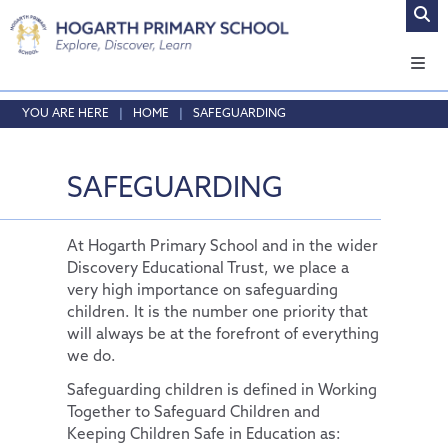
Home
HOME
SAFEGUARDING
About Us
Safeguarding
Headteacher's Welcome
SAFEGUARDING
Curriculum
Vision and Values
Online Safety
Admissions
Who's who
Safeguarding
Our Curriculum
At Hogarth Primary School and in the wider
Discovery Educational Trust, we place a
Key Information
Local School Committee
Curriculum by Year Group
English
very high importance on safeguarding
Pupils
Opening Times & Attendance
Personal Development
Policies
Phonics
EYFS
children. It is the number one priority that
will always be at the forefront of everything
Parents
Vacancies
PE and Sport Premium
School Council
Maths
SMSC
we do.
News and Updates
School Results Summary 2024-25
Remote Learning
Extra-Curricular Clubs
RE
Thrive@Hogarth
Safeguarding children is defined in Working
Our Trust
Ofsted
The Learning Zone
Lunch Menus
News and Views
Science
Personal Pupil Passports
Together to Safeguard Children and
Keeping Children Safe in Education as:
Contact Us
Performance Tables
Multi Schools Council
Parent/Carer Code of Conduct
Letters Sent Home
About Us
Physical Education
British Values