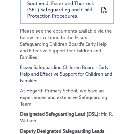
Southend, Essex and Thurrock
(SET) Safeguarding and Child
Protection Procedures.
Please see the documents available via the
below link relating to the Essex
Safeguarding Children Board's Early Help
and Effective Support for Children and
Families:
Essex Safeguarding Children Board - Early
Help and Effective Support for Children and
Families.
At Hogarth Primary School, we have an
experienced and extensive Safeguarding
Team:
Designated Safeguarding Lead (DSL):
Mr. R.
Watson
Deputy Designated Safeguarding Leads