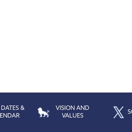
 DATES &
VISION AND
S
LENDAR
VALUES