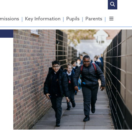
missions
Key Information
Pupils
Parents