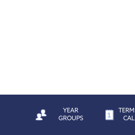
YEAR
TERM
GROUPS
CA