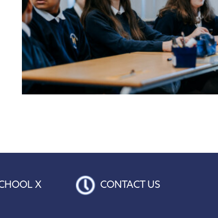
CHOOL X
CONTACT US