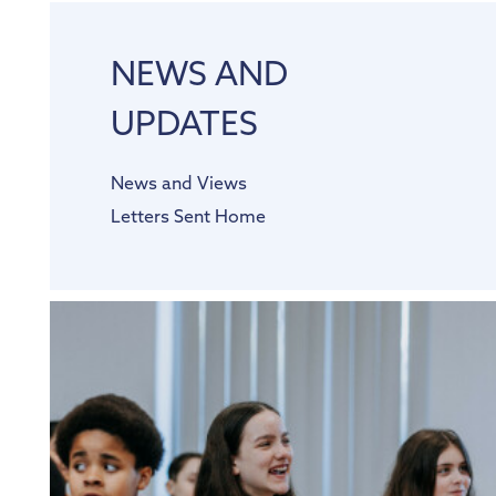
NEWS AND
UPDATES
News and Views
Letters Sent Home